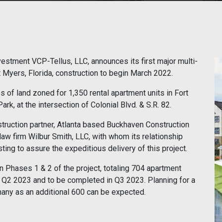
stment VCP-Tellus, LLC, announces its first major multi-
 Myers, Florida, construction to begin March 2022.
 of land zoned for 1,350 rental apartment units in Fort
k, at the intersection of Colonial Blvd. & S.R. 82.
truction partner, Atlanta based Buckhaven Construction
aw firm Wilbur Smith, LLC, with whom its relationship
sting to assure the expeditious delivery of this project.
n Phases 1 & 2 of the project, totaling 704 apartment
ly Q2 2023 and to be completed in Q3 2023. Planning for a
any as an additional 600 can be expected.