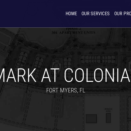
HOME
OUR SERVICES
OUR PR
MARK AT COLONIA
FORT MYERS, FL