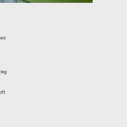
ces
ring
oft