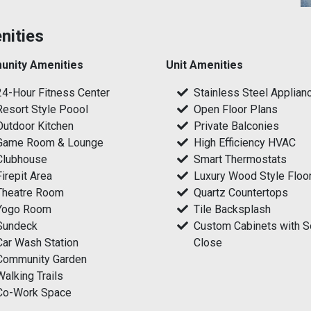
nities
nity Amenities
Unit Amenities
24-Hour Fitness Center
Stainless Steel Applian
Resort Style Poool
Open Floor Plans
Outdoor Kitchen
Private Balconies
Game Room & Lounge
High Efficiency HVAC
Clubhouse
Smart Thermostats
Firepit Area
Luxury Wood Style Floo
Theatre Room
Quartz Countertops
Yogo Room
Tile Backsplash
Sundeck
Custom Cabinets with S
Car Wash Station
Close
Community Garden
Walking Trails
Co-Work Space