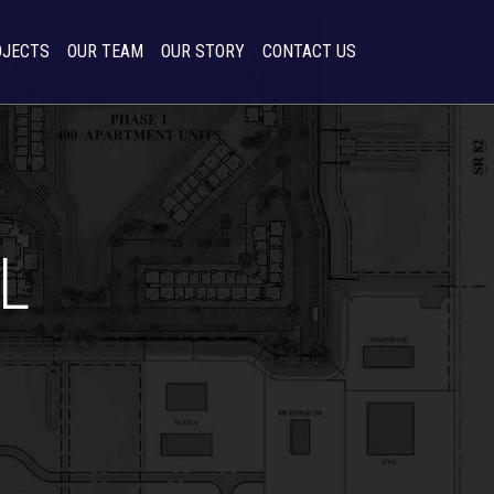
OJECTS
OUR TEAM
OUR STORY
CONTACT US
L