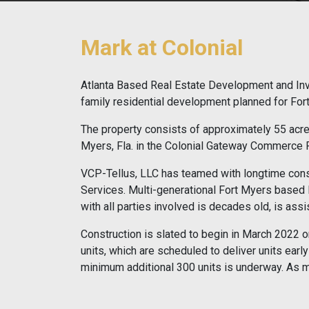
Mark at Colonial
Atlanta Based Real Estate Development and Inve
family residential development planned for Fort
The property consists of approximately 55 acres
Myers, Fla. in the Colonial Gateway Commerce Par
VCP-Tellus, LLC has teamed with longtime cons
Services. Multi-generational Fort Myers based l
with all parties involved is decades old, is assi
Construction is slated to begin in March 2022 o
units, which are scheduled to deliver units ear
minimum additional 300 units is underway. As m