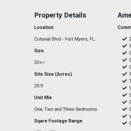
Property Details
Ame
Location
Commu
Colonial Blvd - Fort Myers, FL
Size
55+/-
Site Size (Acres)
20.9
Unit Mix
One, Two and Three Bedrooms
Sqare Footage Range