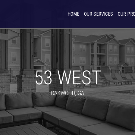
HOME
OUR SERVICES
OUR PR
53 WEST
OAKWOOD, GA