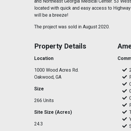
and Northeast Georgia Medical Center. 53 West
located with quick and easy access to Highway
will be a breeze!
The project was sold in August 2020.
Property Details
Ame
Location
Commu
1000 Wood Acres Rd.
Oakwood, GA
Size
266 Units
Site Size (Acres)
24.3