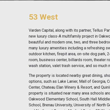
53 West
Varden Capital, along with its partner, Tellus P
new luxury class-A multifamily project in Oakw
beautiful and modern one, two, and three bedro
many luxury amenities including a refreshing 
outdoor kitchen, firepit area, on-site dog park, 
room, business center, billiards room, theater r
wash station, valet trash service, and so much 
The property is located nearby great dining, sh
options, such as Lake Lanier, Mall of Georgia,
Center, Chateau Elan Winery & Resort, and Quinl
property is situated near many area schools a
Oakwood Elementary School, South Hall Middle
School, Brenau University, University of North 