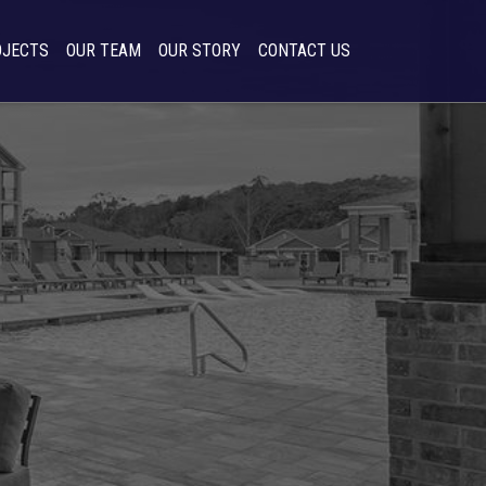
OJECTS
OUR TEAM
OUR STORY
CONTACT US