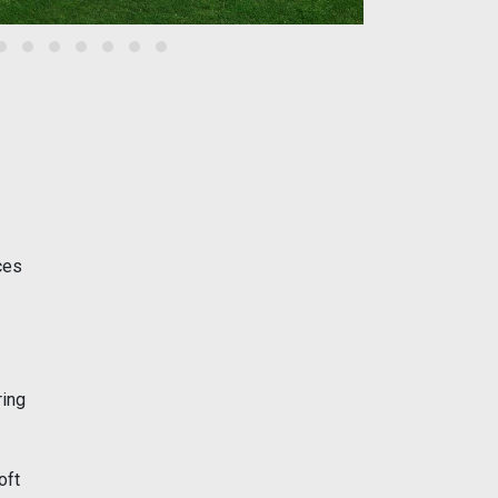
ces
ring
oft