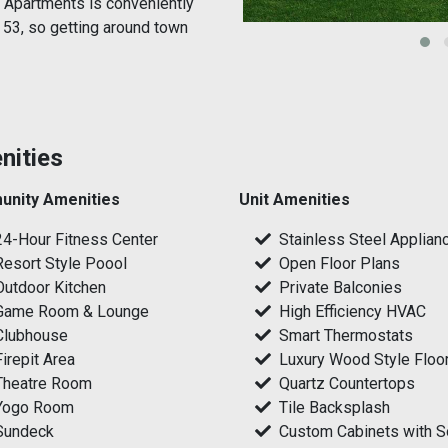
 Apartments is conveniently
 53, so getting around town
nities
nity Amenities
Unit Amenities
24-Hour Fitness Center
Stainless Steel Applian
Resort Style Poool
Open Floor Plans
Outdoor Kitchen
Private Balconies
Game Room & Lounge
High Efficiency HVAC
Clubhouse
Smart Thermostats
Firepit Area
Luxury Wood Style Floo
Theatre Room
Quartz Countertops
Yogo Room
Tile Backsplash
Sundeck
Custom Cabinets with S