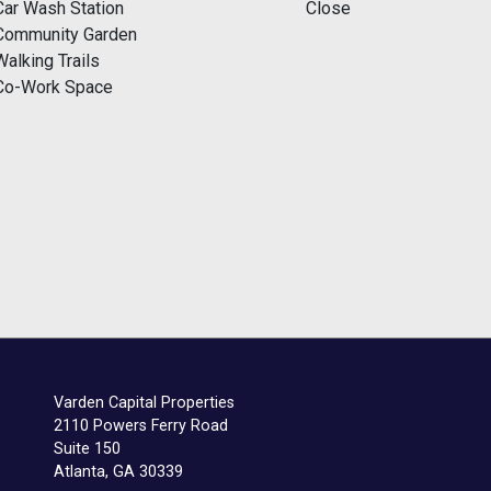
Car Wash Station
Close
Community Garden
Walking Trails
Co-Work Space
Varden Capital Properties
2110 Powers Ferry Road
Suite 150
Atlanta, GA 30339