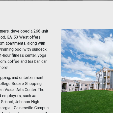
artners, developed a 266-unit
ood, GA. 53 West offers
om apartments, along with
swimming pool with sundeck,
24-hour fitness center, yoga
oom, coffee and tea bar, car
more!
opping, and entertainment
 College Square Shopping
an Visual Arts Center. The
nd employers, such as
 School, Johnson High
Georgia - Gainesville Campus,