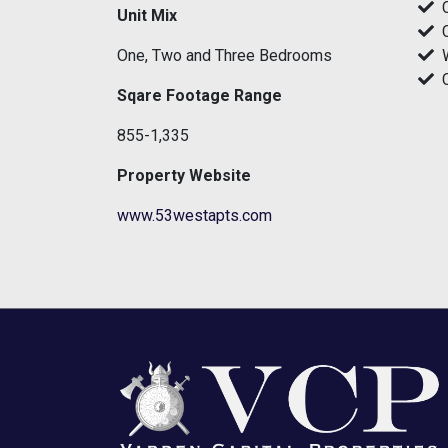
Unit Mix
One, Two and Three Bedrooms
Sqare Footage Range
855-1,335
Property Website
www.53westapts.com